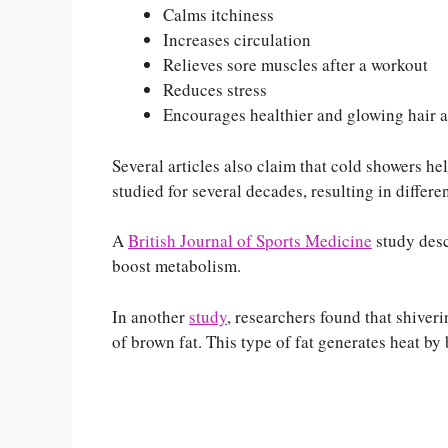
Calms itchiness
Increases circulation
Relieves sore muscles after a workout
Reduces stress
Encourages healthier and glowing hair a
Several articles also claim that cold showers hel
studied for several decades, resulting in differen
A
British Journal of Sports Medicine
‌ study de
boost metabolism.
In another
study
, researchers found that shiver
of brown fat. This type of fat generates heat b