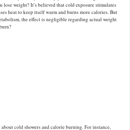
ou lose weight? It’s believed that cold exposure stimulates
ses heat to keep itself warm and burns more calories. But
tabolism, the effect is negligible regarding actual weight
 burn?
 about cold showers and calorie burning. For instance,