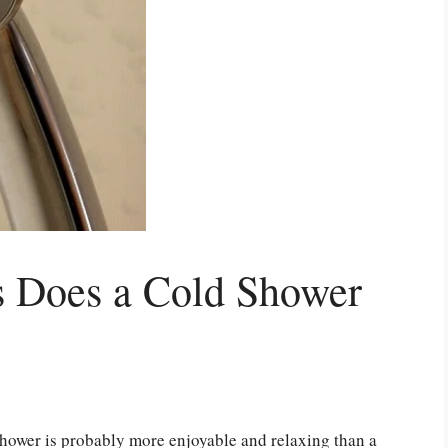
 Does a Cold Shower
shower is probably more enjoyable and relaxing than a