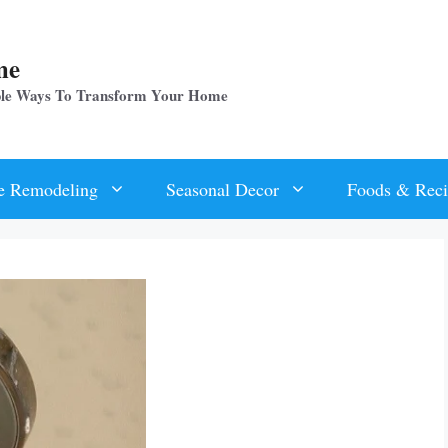
me
ple Ways To Transform Your Home
 Remodeling
Seasonal Decor
Foods & Reci