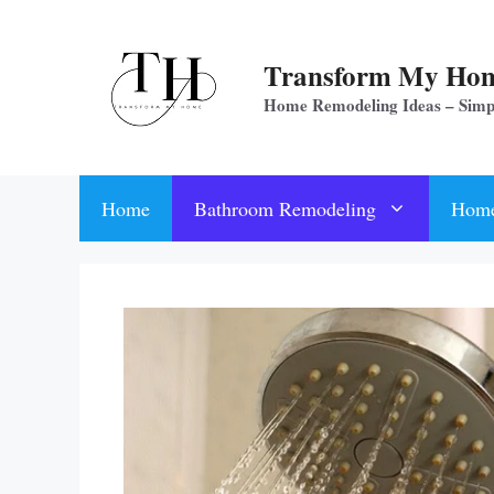
Skip
to
Transform My Ho
content
Home Remodeling Ideas – Sim
Home
Bathroom Remodeling
Home