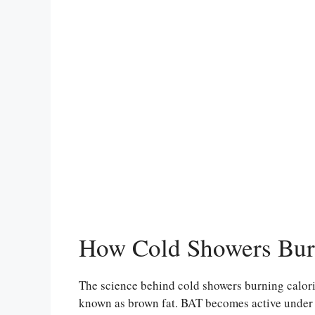
How Cold Showers Bur
The science behind cold showers burning calori
known as brown fat. BAT becomes active under co