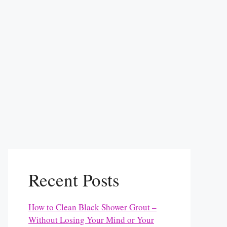
Recent Posts
How to Clean Black Shower Grout –
Without Losing Your Mind or Your