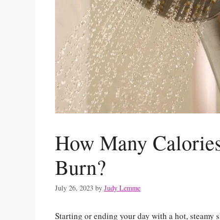
How Many Calories
Burn?
July 26, 2023
by
Judy Lemme
Starting or ending your day with a hot, steamy 