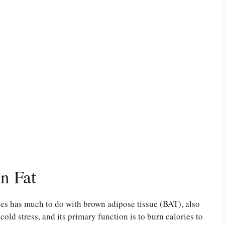
n Fat
es has much to do with brown adipose tissue (BAT), also
ld stress, and its primary function is to burn calories to