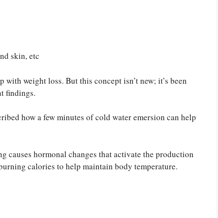
nd skin, etc
p with weight loss. But this concept isn’t new; it’s been
t findings.
scribed how a few minutes of cold water emersion can help
ing causes hormonal changes that activate the production
y burning calories to help maintain body temperature.