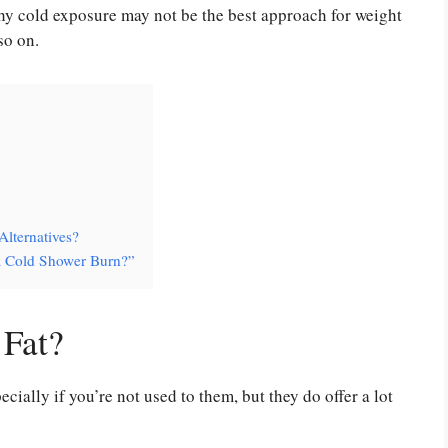
y cold exposure may not be the best approach for weight
so on.
Alternatives?
a Cold Shower Burn?”
Fat?
cially if you’re not used to them, but they do offer a lot