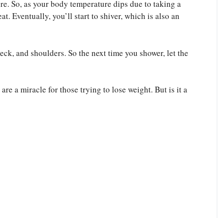
re. So, as your body temperature dips due to taking a
t. Eventually, you’ll start to shiver, which is also an
neck, and shoulders. So the next time you shower, let the
are a miracle for those trying to lose weight. But is it a