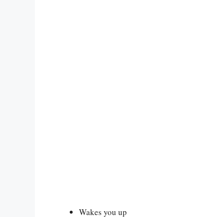
Wakes you up