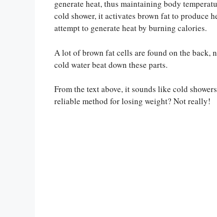
generate heat, thus maintaining body temperatu
cold shower, it activates brown fat to produce hea
attempt to generate heat by burning calories.
A lot of brown fat cells are found on the back, 
cold water beat down these parts.
From the text above, it sounds like cold showers 
reliable method for losing weight? Not really!