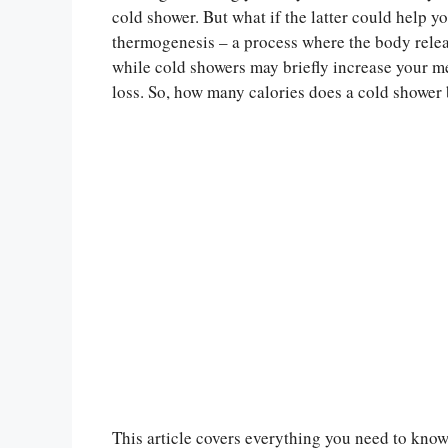
cold shower. But what if the latter could help y
thermogenesis – a process where the body relea
while cold showers may briefly increase your me
loss. So, how many calories does a cold shower
This article covers everything you need to know