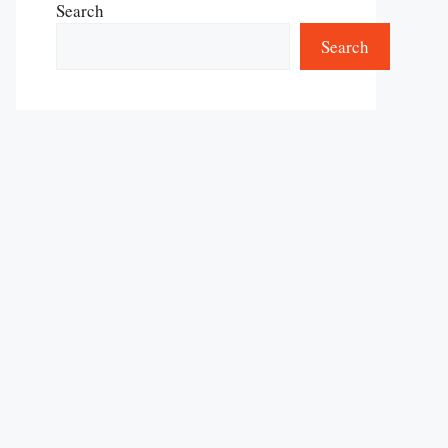
Search
Search