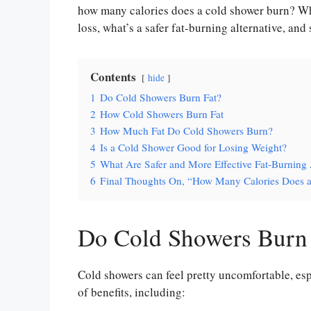
how many calories does a cold shower burn? Wh
loss, what’s a safer fat-burning alternative, and 
Contents
hide
1
Do Cold Showers Burn Fat?
2
How Cold Showers Burn Fat
3
How Much Fat Do Cold Showers Burn?
4
Is a Cold Shower Good for Losing Weight?
5
What Are Safer and More Effective Fat-Burning 
6
Final Thoughts On, “How Many Calories Does 
Do Cold Showers Burn 
Cold showers can feel pretty uncomfortable, espe
of benefits, including: