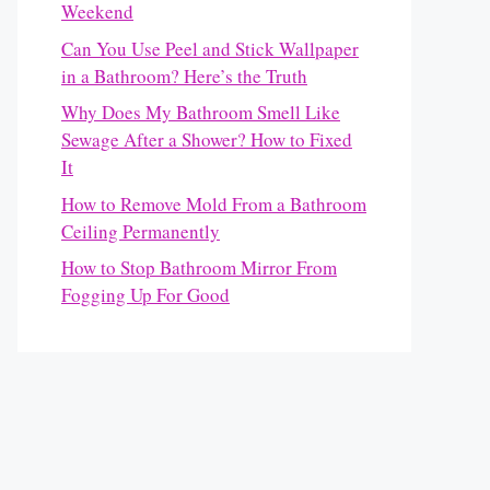
Weekend
Can You Use Peel and Stick Wallpaper
in a Bathroom? Here’s the Truth
Why Does My Bathroom Smell Like
Sewage After a Shower? How to Fixed
It
How to Remove Mold From a Bathroom
Ceiling Permanently
How to Stop Bathroom Mirror From
Fogging Up For Good