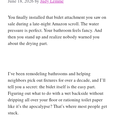
June 18, 2026
by
Judy Lemme
You finally installed that bidet attachment you saw on
sale during a late-night Amazon scroll. The water
pressure is perfect. Your bathroom feels fancy. And
then you stand up and realize nobody warned you
about the drying part.
I’ve been remodeling bathrooms and helping
neighbors pick out fixtures for over a decade, and I’ll
tell you a secret: the bidet itself is the easy part.
Figuring out what to do with a wet backside without
dripping all over your floor or rationing toilet paper
like it’s the apocalypse? That’s where most people get
stuck.