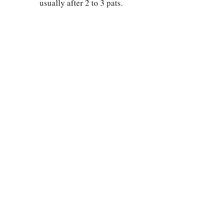
usually after 2 to 3 pats.