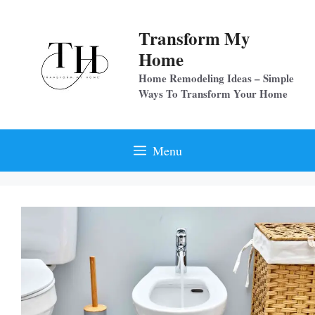
Skip
to
Transform My
content
Home
Home Remodeling Ideas – Simple
Ways To Transform Your Home
Menu