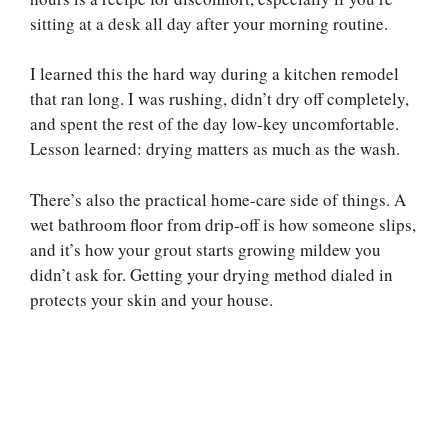
sitting at a desk all day after your morning routine.
I learned this the hard way during a kitchen remodel
that ran long. I was rushing, didn’t dry off completely,
and spent the rest of the day low-key uncomfortable.
Lesson learned: drying matters as much as the wash.
There’s also the practical home-care side of things. A
wet bathroom floor from drip-off is how someone slips,
and it’s how your grout starts growing mildew you
didn’t ask for. Getting your drying method dialed in
protects your skin and your house.