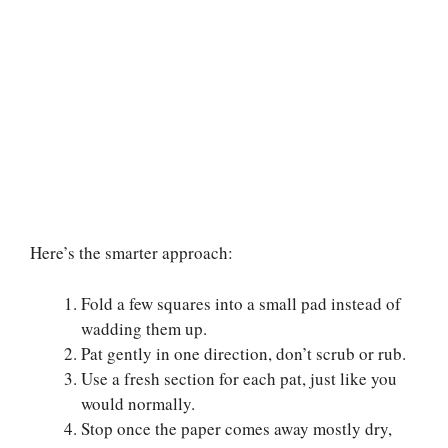
Here’s the smarter approach:
Fold a few squares into a small pad instead of
wadding them up.
Pat gently in one direction, don’t scrub or rub.
Use a fresh section for each pat, just like you
would normally.
Stop once the paper comes away mostly dry,