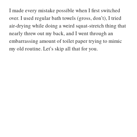
I made every mistake possible when I first switched
over. I used regular bath towels (gross, don’t), I tried
air-drying while doing a weird squat-stretch thing that
nearly threw out my back, and I went through an
embarrassing amount of toilet paper trying to mimic
my old routine. Let’s skip all that for you.