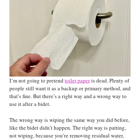
I’m not going to pretend
toilet paper
is dead. Plenty of
people still want it as a backup or primary method, and
that’s fine. But there’s a right way and a wrong way to
use it after a bidet.
The wrong way is wiping the same way you did before,
like the bidet didn’t happen. The right way is patting,
not wiping, because you’re removing residual water,