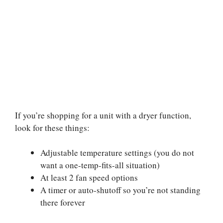
If you’re shopping for a unit with a dryer function,
look for these things:
Adjustable temperature settings (you do not
want a one-temp-fits-all situation)
At least 2 fan speed options
A timer or auto-shutoff so you’re not standing
there forever