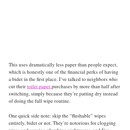
This uses dramatically less paper than people expect,
which is honestly one of the financial perks of having
a bidet in the first place. I’ve talked to neighbors who
cut their
toilet paper
purchases by more than half after
switching, simply because they’re patting dry instead
of doing the full wipe routine.
One quick side note: skip the “flushable” wipes
entirely, bidet or not. They’re notorious for clogging