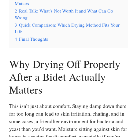
Matters
2
Real Talk: What’s Not Worth It and What Can Go
Wrong
3
Quick Comparison: Which Drying Method Fits Your
Life
4
Final Thoughts
Why Drying Off Properly
After a Bidet Actually
Matters
This isn’t just about comfort. Staying damp down there
for too long can lead to skin irritation, chafing, and in
some cases, a friendlier environment for bacteria and
yeast than you’d want. Moisture sitting against skin for
hours is a recipe for discomfort, especially if you’re