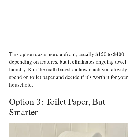
This option costs more upfront, usually $150 to $400
depending on features, but it eliminates ongoing towel
laundry. Run the math based on how much you already
spend on toilet paper and decide if it’s worth it for your
household.
Option 3: Toilet Paper, But
Smarter