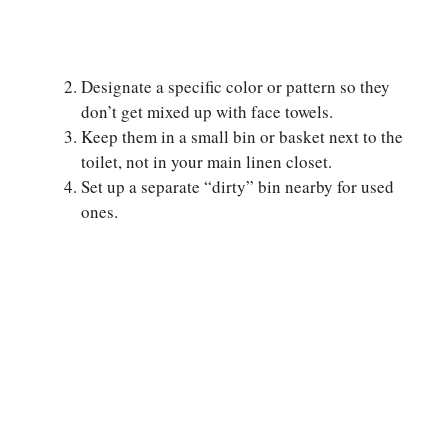
Designate a specific color or pattern so they
don’t get mixed up with face towels.
Keep them in a small bin or basket next to the
toilet, not in your main linen closet.
Set up a separate “dirty” bin nearby for used
ones.