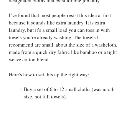
designated cloths that exist for one job only.
I’ve found that most people resist this idea at first
because it sounds like extra laundry. It is extra
laundry, but it’s a small load you can toss in with
towels you’re already washing. The towels I
recommend are small, about the size of a washcloth,
made from a quick-dry fabric like bamboo or a tight-
weave cotton blend.
Here’s how to set this up the right way:
Buy a set of 6 to 12 small cloths (washcloth
size, not full towels).