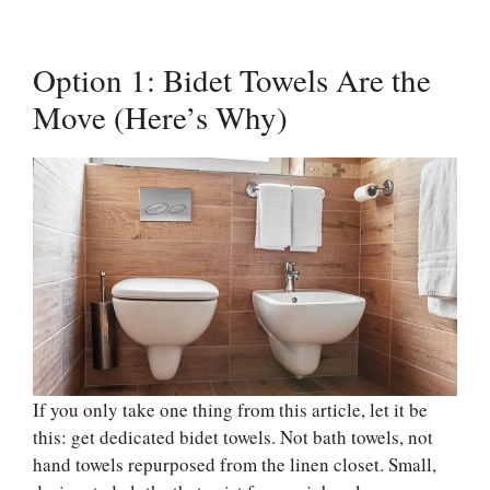
Option 1: Bidet Towels Are the
Move (Here’s Why)
If you only take one thing from this article, let it be
this: get dedicated bidet towels. Not bath towels, not
hand towels repurposed from the linen closet. Small,