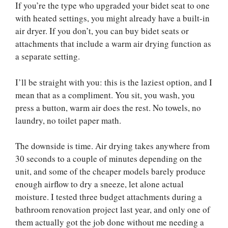
If you’re the type who upgraded your bidet seat to one
with heated settings, you might already have a built-in
air dryer. If you don’t, you can buy bidet seats or
attachments that include a warm air drying function as
a separate setting.
I’ll be straight with you: this is the laziest option, and I
mean that as a compliment. You sit, you wash, you
press a button, warm air does the rest. No towels, no
laundry, no toilet paper math.
The downside is time. Air drying takes anywhere from
30 seconds to a couple of minutes depending on the
unit, and some of the cheaper models barely produce
enough airflow to dry a sneeze, let alone actual
moisture. I tested three budget attachments during a
bathroom renovation project last year, and only one of
them actually got the job done without me needing a