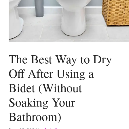
The Best Way to Dry
Off After Using a
Bidet (Without
Soaking Your
Bathroom)