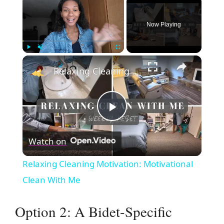
Now Playing
×
Play
Unmute
Fullscreen
Relaxing Cleaning Motivation: Motivational Clean With Me
P
Watch on
l
Relaxing Cleaning Motivation: Motivational
a
Clean With Me
y
Option 2: A Bidet-Specific