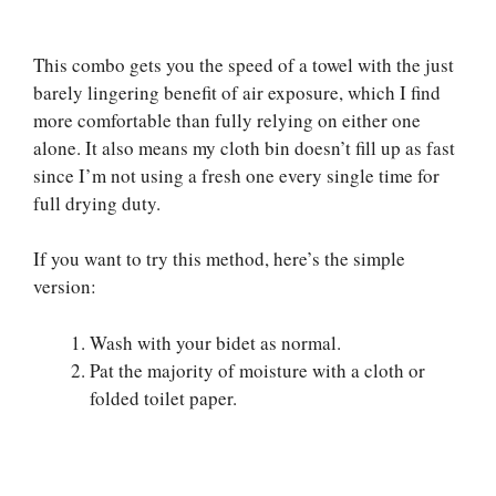
This combo gets you the speed of a towel with the just
barely lingering benefit of air exposure, which I find
more comfortable than fully relying on either one
alone. It also means my cloth bin doesn’t fill up as fast
since I’m not using a fresh one every single time for
full drying duty.
If you want to try this method, here’s the simple
version:
Wash with your bidet as normal.
Pat the majority of moisture with a cloth or
folded toilet paper.