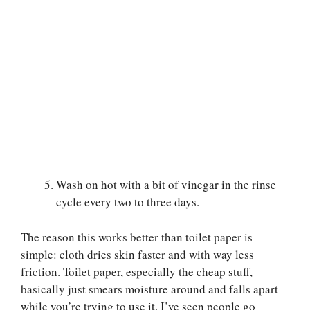
Wash on hot with a bit of vinegar in the rinse
cycle every two to three days.
The reason this works better than toilet paper is
simple: cloth dries skin faster and with way less
friction. Toilet paper, especially the cheap stuff,
basically just smears moisture around and falls apart
while you’re trying to use it. I’ve seen people go