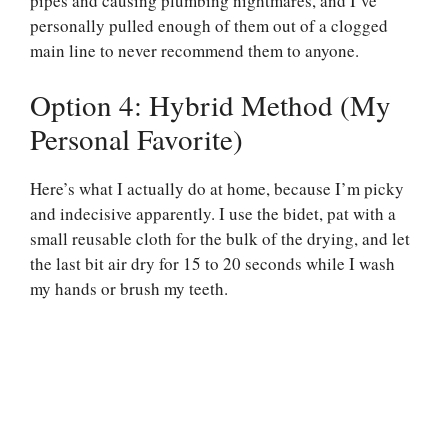
pipes and causing plumbing nightmares, and I’ve
personally pulled enough of them out of a clogged
main line to never recommend them to anyone.
Option 4: Hybrid Method (My
Personal Favorite)
Here’s what I actually do at home, because I’m picky
and indecisive apparently. I use the bidet, pat with a
small reusable cloth for the bulk of the drying, and let
the last bit air dry for 15 to 20 seconds while I wash
my hands or brush my teeth.