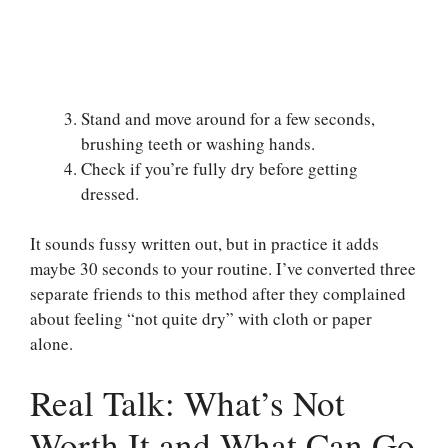
Stand and move around for a few seconds,
brushing teeth or washing hands.
Check if you’re fully dry before getting
dressed.
It sounds fussy written out, but in practice it adds
maybe 30 seconds to your routine. I’ve converted three
separate friends to this method after they complained
about feeling “not quite dry” with cloth or paper
alone.
Real Talk: What’s Not
Worth It and What Can Go