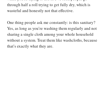
through half a roll trying to get fully dry, which is
wasteful and honestly not that effective.
One thing people ask me constantly: is this sanitary?
Yes, as long as you’re washing them regularly and not
sharing a single cloth among your whole household
without a system. Treat them like washcloths, because
that’s exactly what they are.