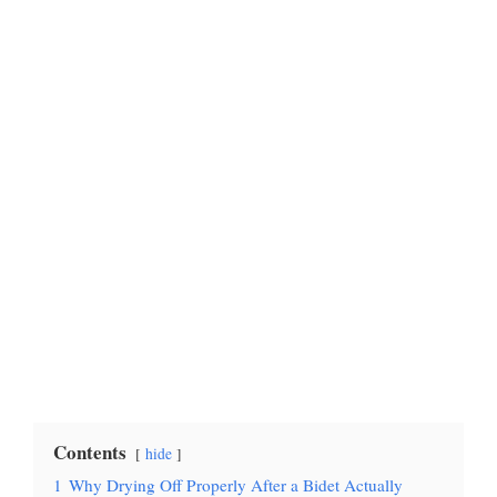
Contents
hide
1
Why Drying Off Properly After a Bidet Actually