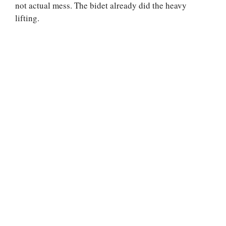
not actual mess. The bidet already did the heavy
lifting.