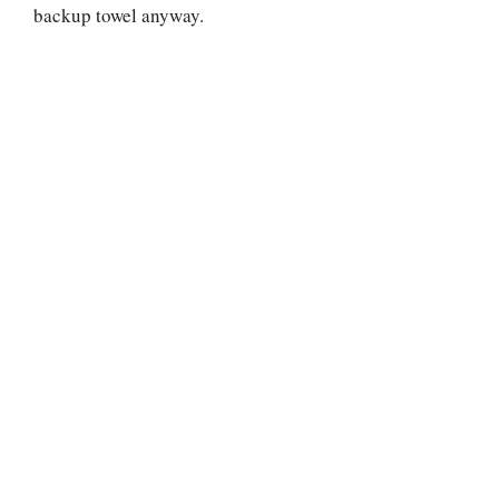
backup towel anyway.